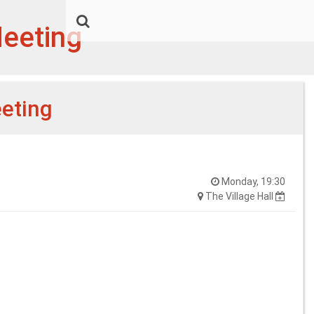
Meeting
eeting
Monday, 19:30
The Village Hall