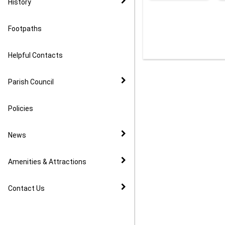
History
Footpaths
Helpful Contacts
Parish Council
Policies
News
Amenities & Attractions
Contact Us