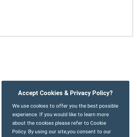
Accept Cookies & Privacy Policy?
We use cookies to offer you the best possible
experience. If you would like to learn more
about the cookies please refer to Cookie
Policy. By using our site,you consent to our