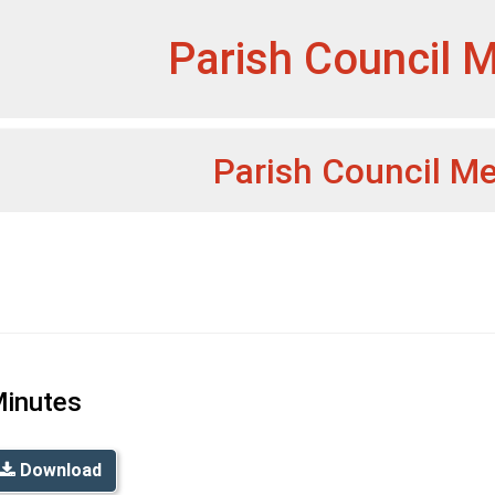
et
Parish Council 
Parish Council M
inutes
Download