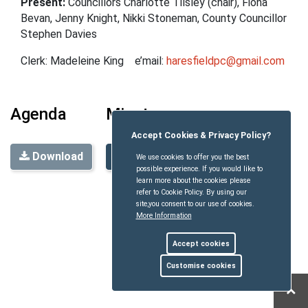
Present:
Councillors Charlotte Tilsley
(chair), Fiona
Bevan, Jenny Knight
, Nikki Stoneman,
County Councillor
Stephen Davies
Clerk: Madeleine King e’mail:
haresfieldpc@gmail.com
Agenda
Minutes
Accept Cookies & Privacy Policy?
Download
Download
We use cookies to offer you the best
possible experience. If you would like to
learn more about the cookies please
refer to Cookie Policy. By using our
site,you consent to our use of cookies.
More Information
Accept cookies
Customise cookies