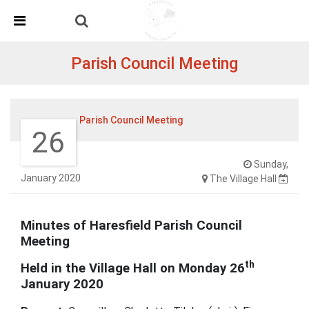
Skip Navigation
Detected no support in your browser for text to speech
widget
Parish Council Meeting
Parish Council Meeting
26
Sunday,
January 2020
The Village Hall
Minutes of Haresfield Parish Council
Meeting
th
Held in the Village Hall on Monday 26
January 2020