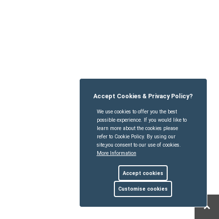
Accept Cookies & Privacy Policy?
We use cookies to offer you the best
possible experience. If you would like to
learn more about the cookies please
refer to Cookie Policy. By using our
site,you consent to our use of cookies.
More Information
Accept cookies
Customise cookies