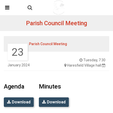
Skip Navigation
Detected no support in your browser for text to speech
widget
Parish Council Meeting
Parish Council Meeting
23
Tuesday, 7:30
January 2024
Haresfield Village hall
Agenda
Minutes
Download
Download