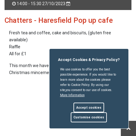
14:00 - 15:30 27/10/2023
Chatters - Haresfield Pop up cafe
Fresh tea and coffee, cake and biscuits, (gluten free
available)
Raffle
All for £1
Accept Cookies & Privacy Policy?
This month we have Alec's apple cake, biscuits and Sue's
We use cookies to offer you the best
Christmas mincemeat for sale. Orders taken.
possible experience. If you would like to
learn more about the cookies please
refer to Cookie Policy. By using our
site,you consent to our use of cookies.
More Information
Accept cookies
Customise cookies