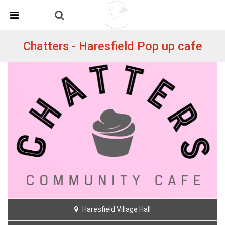
Skip Navigation
Detected no support in your browser for text to speech
widget
Chatters - Haresfield Pop up cafe
Haresfield Village Hall