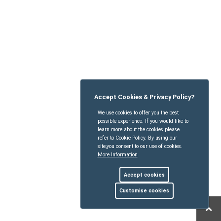
Accept Cookies & Privacy Policy?
We use cookies to offer you the best
possible experience. If you would like to
learn more about the cookies please
refer to Cookie Policy. By using our
site,you consent to our use of cookies.
More Information
Accept cookies
Customise cookies