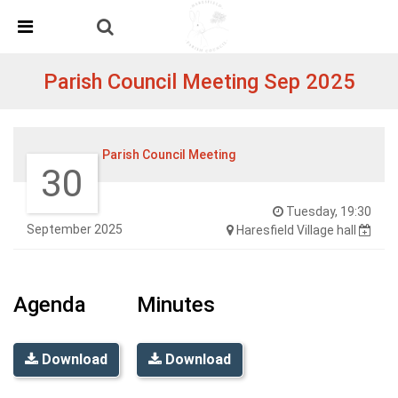
Skip Navigation
Detected no support in your browser for text to speech
widget
Parish Council Meeting Sep 2025
Parish Council Meeting
30
Tuesday, 19:30
September 2025
Haresfield Village hall
Agenda
Minutes
Download
Download