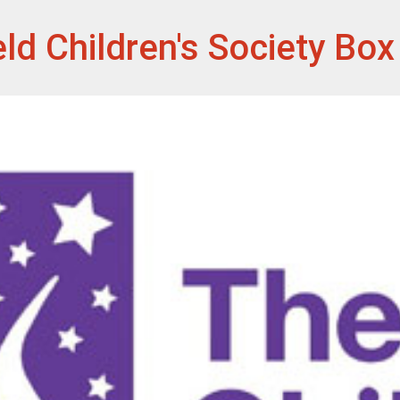
et
eld Children's Society Bo