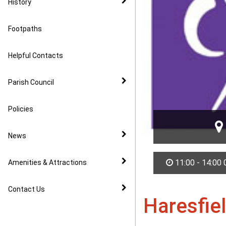
History
Footpaths
Helpful Contacts
Parish Council
Policies
News
11:00 - 14:00
Amenities & Attractions
Contact Us
Haresfie