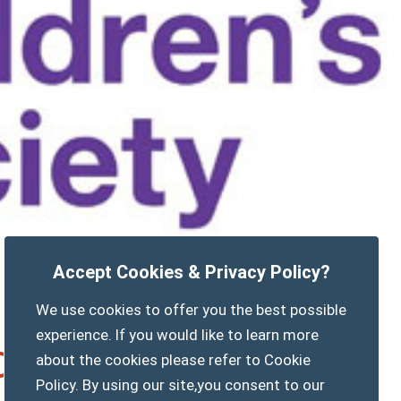
Accept Cookies & Privacy Policy?
We use cookies to offer you the best possible
experience. If you would like to learn more
 Opening and Cake sale
about the cookies please refer to Cookie
Policy. By using our site,you consent to our