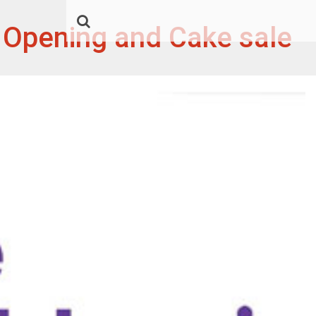
x Opening and Cake sale